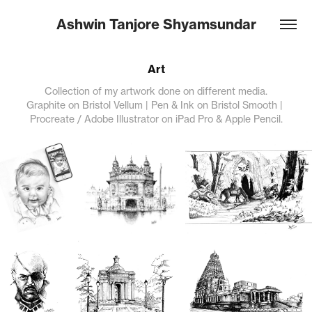
Ashwin Tanjore Shyamsundar
Art
Collection of my artwork done on different media.
Graphite on Bristol Vellum | Pen & Ink on Bristol Smooth | 
Procreate / Adobe Illustrator on iPad Pro & Apple Pencil.